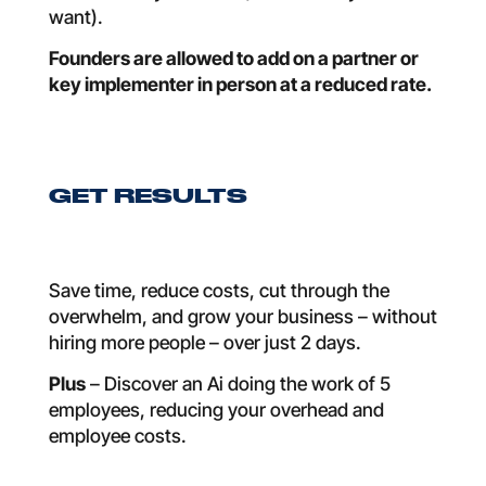
want).
Founders are allowed to add on a partner or
key implementer in person at a reduced rate.
GET RESULTS
Save time, reduce costs, cut through the
overwhelm, and grow your business – without
hiring more people – over just 2 days.
Plus
– Discover an Ai doing the work of 5
employees, reducing your overhead and
employee costs.