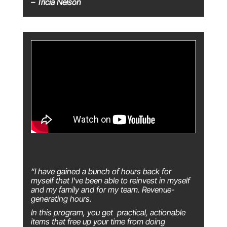
– Tricia Nelson
“I have gained a bunch of hours back for
myself that I've been able to reinvest in myself
and my family and for my team. Revenue-
generating hours.
In this program, you get practical, actionable
items that free up your time from doing