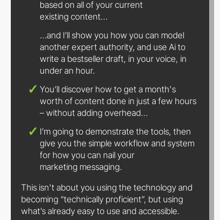
based on all of your current
existing content…
…and I’ll show you how you can model
another expert authority, and use Ai to
write a bestseller draft, in your voice, in
under
an hour.
You’ll discover how to get a month's
worth of content done in just a few hours
– without
adding overhead…
I’m going to demonstrate the tools, then
give you the simple workflow and system
for how you can nail your
marketing messaging.
This isn't about you using the technology and
becoming “technically proficient”, but using
what’s already easy to use
and accessible.