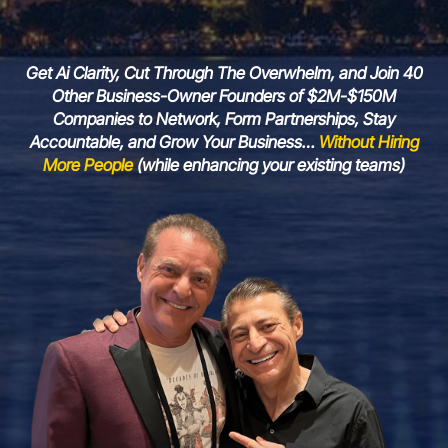
Get Ai Clarity, Cut Through The Overwhelm, and Join 40
Other Business-Owner Founders of $2M-$150M
Companies to Network, Form Partnerships, Stay
Accountable, and Grow Your Business…
Without Hiring
More People
(while enhancing your
existing teams)