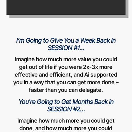
I’m Going to Give You a Week Back in
SESSION #1…
Imagine how much more value you could
get out of life if you were 2x-3x more
effective and efficient, and Ai supported
you in a way that you can get more done –
faster than you can delegate.
You're Going to Get Months Back in
SESSION #2…
Imagine how much more you could get
done, and how much more you could