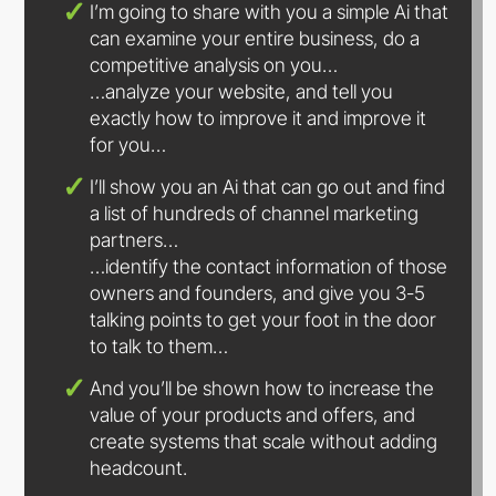
I’m going to share with you a simple Ai that
can examine your entire business, do a
competitive analysis on you…
…analyze your website, and tell you
exactly how to improve it and improve it
for you…
I’ll show you an Ai that can go out and find
a list of hundreds of channel marketing
partners…
…identify the contact information of those
owners and founders, and give you 3-5
talking points to get your foot in the door
to talk to them…
And you’ll be shown how to increase the
value of your products and offers, and
create systems that scale without adding
headcount.