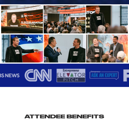
ATTENDEE BENEFITS