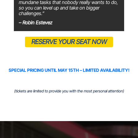
mundane tasks that nobody really wants to do,
so you can level up and take on bigger
challenges.”
– Robin Estevez
RESERVE YOUR SEAT NOW
SPECIAL PRICING UNTIL MAY 15TH – LIMITED AVAILABILITY!
(tickets are limited to provide you with the most personal attention)