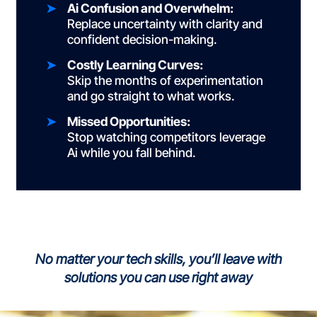
Ai Confusion and Overwhelm:
Replace uncertainty with clarity and
confident
decision-making.
Costly Learning Curves:
Skip the months of experimentation
and go straight to
what works.
Missed Opportunities:
Stop watching competitors leverage
Ai while you
fall behind.
No matter your tech skills, you’ll leave with
solutions you can use right away