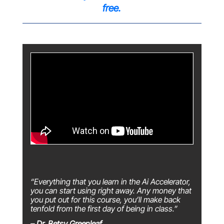
free.
“Everything that you learn in the Ai Accelerator,
you can start using right away. Any money that
you put out for this course, you’ll make back
tenfold from the first day of being in class.”
– Dr. Betsy Greenleaf