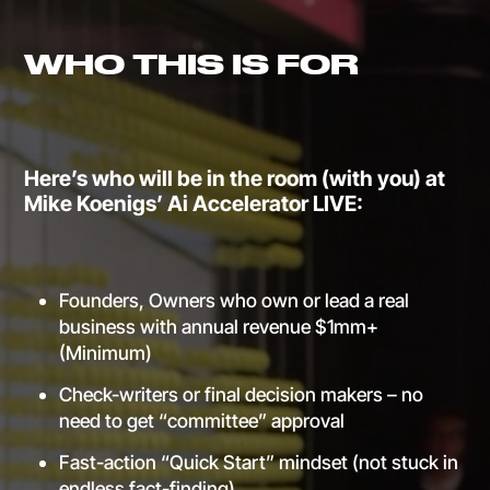
WHO THIS IS FOR
Here’s who will be in the room (with you) at
Mike Koenigs’ Ai Accelerator LIVE:
Founders, Owners who own or lead a real
business with annual revenue $1mm+
(Minimum)
Check-writers or final decision makers – no
need to get “committee” approval
Fast-action “Quick Start” mindset (not stuck in
endless fact-finding)