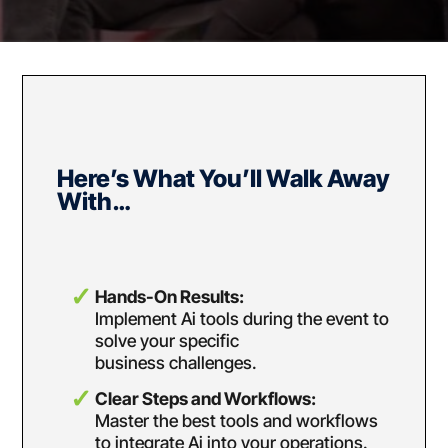
Here’s What You’ll Walk Away
With…
Hands-On Results:
Implement Ai tools during the event to
solve your specific
business challenges.
Clear Steps and Workflows:
Master the best tools and workflows
to integrate Ai into
your operations.