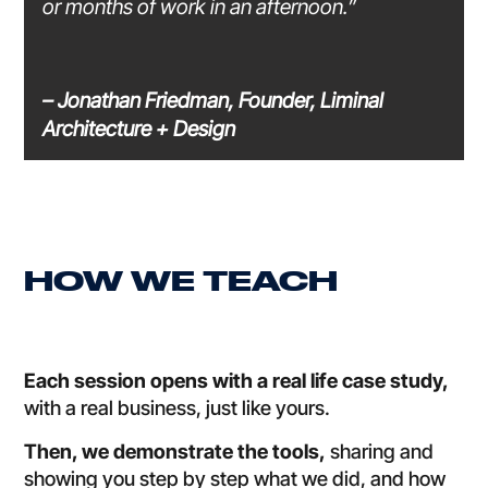
or months of work in an afternoon.”
– Jonathan Friedman, Founder, Liminal
Architecture + Design
HOW WE TEACH
Each session opens with a real life case study,
with a real business, just like yours.
Then, we demonstrate the tools,
sharing and
showing you step by step what we did, and how