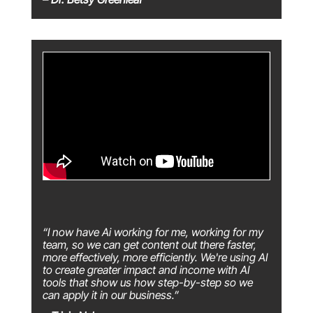
“I now have Ai working for me, working for my
team, so we can get content out there faster,
more effectively, more efficiently. We're using AI
to create greater impact and income with AI
tools that show us how step-by-step so we
can apply it in our business.”