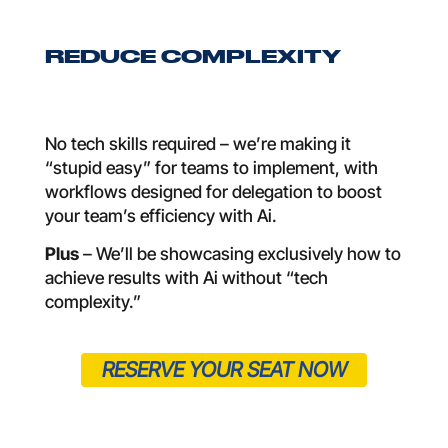
REDUCE COMPLEXITY
No tech skills required – we’re making it
“stupid easy” for teams to implement, with
workflows designed for delegation to boost
your team’s efficiency with Ai.
Plus
– We’ll be showcasing exclusively how to
achieve results with Ai without “tech
complexity.”
RESERVE YOUR SEAT NOW