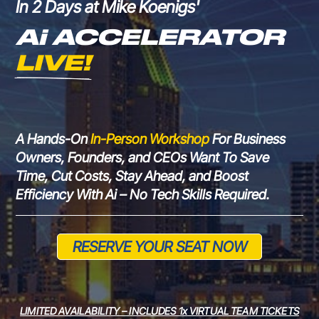
In 2 Days at Mike Koenigs'
Ai ACCELERATOR 
LIVE!
A Hands-On
In-Person
Workshop
For
Business
Owners, Founders, and CEOs Want To Save
Time, Cut Costs, Stay Ahead, and Boost
Efficiency With Ai – No Tech
Skills Required.
RESERVE YOUR SEAT NOW
LIMITED AVAILABILITY – INCLUDES 1x VIRTUAL TEAM TICKETS