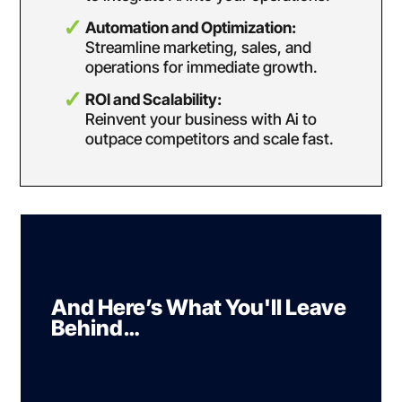
Automation and Optimization:
Streamline marketing, sales, and
operations for
immediate growth.
ROI and Scalability:
Reinvent your business with Ai to
outpace competitors and
scale fast.
And Here’s What You'll Leave
Behind…