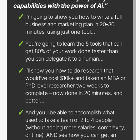
capabilities with the power
of Ai.”
I’m going to show you how to write a full
business and marketing plan in 20-30
minutes, using just
one tool…
You’re going to learn the 5 tools that can
get 80% of your work done faster than
you can delegate it to
a human…
I’ll show you how to do research that
would’ve cost $10k+ and taken an MBA or
PhD level researcher two weeks to
complete – now done in 20 minutes, and
better…
And you’ll be able to accomplish what
used to take a team of 2 to 4 people
(without adding more salaries, complexity,
or time), AND see how you can get an