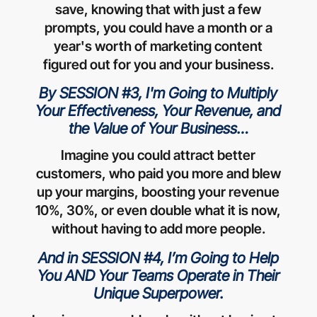
save, knowing that with just a few
prompts, you could have a month or a
year's worth of marketing content
figured out for you and your business.
By SESSION #3, I'm Going to Multiply
Your Effectiveness, Your Revenue, and
the Value of Your Business…
Imagine you could attract better
customers, who paid you more and blew
up your margins, boosting your revenue
10%, 30%, or even double what it is now,
without having to add more people.
And in SESSION #4, I’m Going to Help
You AND Your Teams Operate in Their
Unique Superpower.