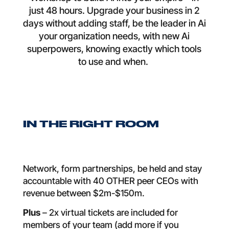
just 48 hours. Upgrade your business in 2
days without adding staff, be the leader in Ai
your organization needs, with new Ai
superpowers, knowing exactly which tools
to use and when.
IN THE RIGHT ROOM
Network, form partnerships, be held and stay
accountable with 40 OTHER peer CEOs with
revenue between $2m-$150m.
Plus
– 2x virtual tickets are included for
members of your team (add more if you