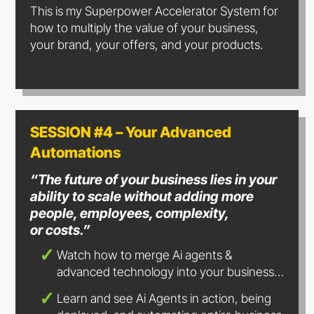
This is my Superpower Accelerator System for
how to multiply the value of your business,
your brand, your offers, and your products.
SESSION #4 – Your Advanced
Automations
“The future of your business lies in your
ability to scale without adding more
people, employees, complexity,
or costs.”
Watch how to merge Ai agents &
advanced technology into
your business…
Learn and see Ai Agents in action, being