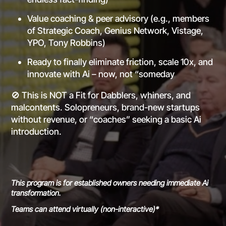
Value coaching & peer advisory (e.g., members
of Strategic Coach, Genius Network, Vistage,
YPO, Tony Robbins)
Ready to finally eliminate friction, scale 10x, and
innovate with Ai – now, not “someday
🚫 This is NOT a Fit for Dabblers, whiners, and
malcontents. Solopreneurs, brand-new startups
without revenue, or “coaches” seeking a basic Ai
introduction.
This program is for established owners needing immediate Ai
transformation.
Teams can attend virtually (non-interactive)*