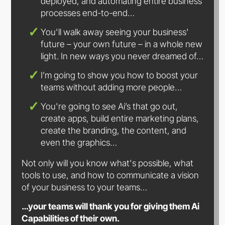
deployed, and automating entire business
processes
end-to-end…
You'll walk away seeing your business'
future – your own future – in a whole new
light. In new ways you never
dreamed of…
I’m going to show you how to boost your
teams without adding
more people…
You're going to see Ai’s that go out,
create apps, build entire marketing plans,
create the branding, the content, and
even
the graphics…
Not only will you know what's possible, what
tools to use, and how to communicate a vision
of your business to
your teams…
…your teams will thank you for giving them Ai
Capabilities of
their own.