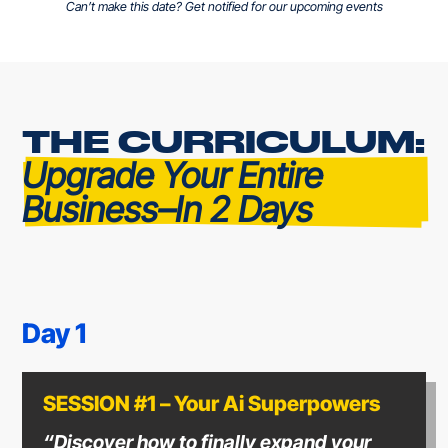
Can’t make this date? Get notified for our upcoming events
THE CURRICULUM: 
Upgrade Your Entire 
Business–In 2 Days
Day 1
SESSION #1 – Your Ai Superpowers
“Discover how to finally expand your