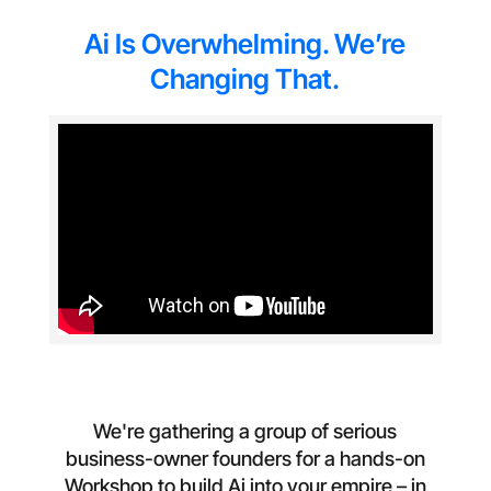
Ai Is Overwhelming. We’re
Changing That.
We're gathering a group of serious
business-owner founders for a hands-on
Workshop to build Ai into your empire – in