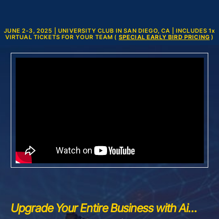
JUNE 2-3, 2025 | UNIVERSITY CLUB IN SAN DIEGO, CA | INCLUDES 1
x
VIRTUAL TICKETS FOR YOUR TEAM (
SPECIAL EARLY BIRD PRICING
)
Upgrade Your Entire Business with Ai…