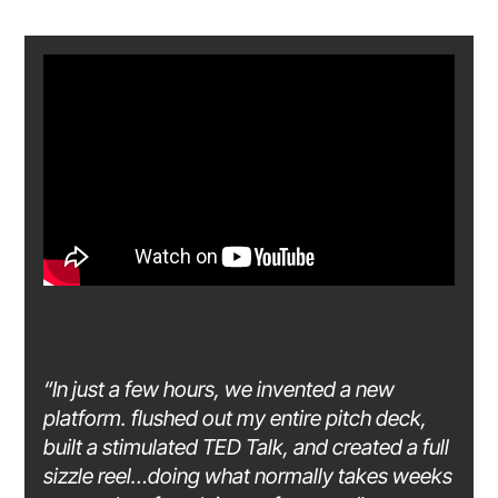
“In just a few hours, we invented a new
platform. flushed out my entire pitch deck,
built a stimulated TED Talk, and created a full
sizzle reel…doing what normally takes weeks