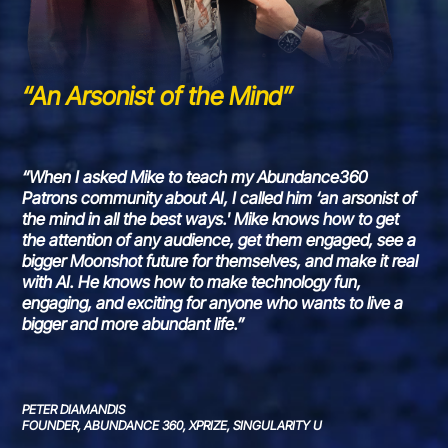
“An Arsonist of the Mind”
“When I asked Mike to teach my Abundance360
Patrons community about AI, I called him ‘an arsonist of
the mind in all the best ways.' Mike knows how to get
the attention of any audience, get them engaged, see a
bigger Moonshot future for themselves, and make it real
with AI. He knows how to make technology fun,
engaging, and exciting for anyone who wants to live a
bigger and more abundant life.”
PETER DIAMANDIS
FOUNDER, ABUNDANCE 360, XPRIZE, SINGULARITY U