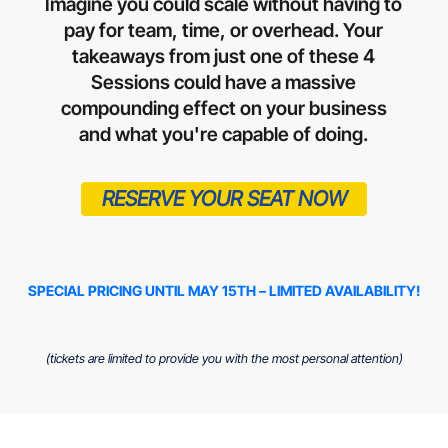
Imagine you could scale without having to
pay for team, time, or overhead. Your
takeaways from just one of these 4
Sessions could have a massive
compounding effect on your business
and what you're capable of doing.
RESERVE YOUR SEAT NOW
SPECIAL PRICING UNTIL MAY 15TH – LIMITED AVAILABILITY!
(tickets are limited to provide you with the most personal attention)