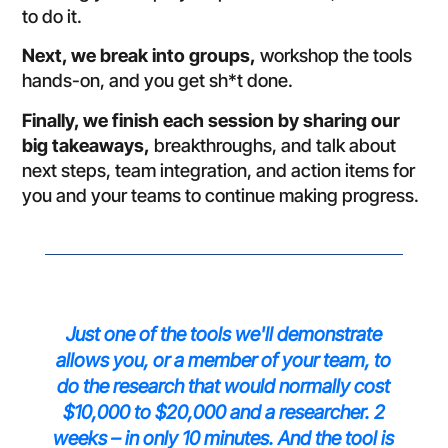
to do it.
Next, we break into groups,
workshop the tools
hands-on, and you get sh*t done.
Finally, we finish each session by sharing our
big takeaways,
breakthroughs, and talk about
next steps, team integration, and action items for
you and your teams to continue making progress.
Just one of the tools we'll demonstrate
allows you, or a member of your team, to
do the research that would normally cost
$10,000 to $20,000 and a researcher. 2
weeks – in only 10 minutes. And the tool is