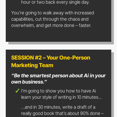
hour or two back every single day.
You’re going to walk away with increased
capabilities, cut through the chaos and
overwhelm, and get more done – faster.
SESSION #2 – Your One-Person
Marketing Team
“Be the smartest person about Ai in your
own business.”
I’m going to show you how to have Ai
learn your style of writing in
10 minutes…
…and in 30 minutes, write a draft of a
really good book that’s about 90% done –