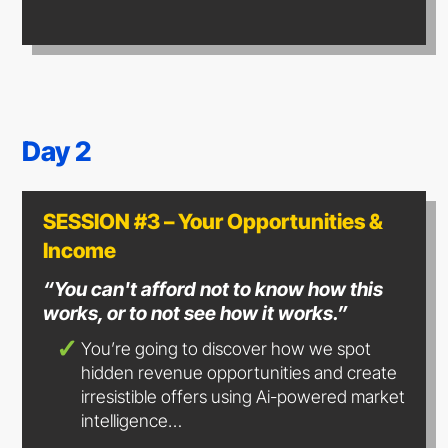
Day 2
SESSION #3 – Your Opportunities &
Income
“You can't afford not to know how this
works, or to not see how
it works.”
You’re going to discover how we spot
hidden revenue opportunities and create
irresistible offers using Ai-powered market
intelligence…