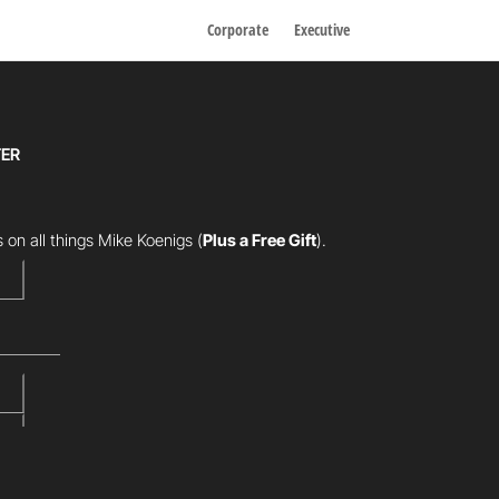
Corporate
Executive
TER
 on all things Mike Koenigs
(
Plus a Free Gift
).