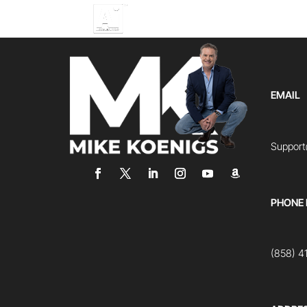
EMAIL
Suppor
PHONE
(858) 4