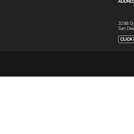
ADDRE
3298 Go
San Die
CLICK