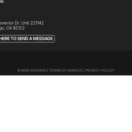
SS
vernor Dr. Unit 221142
go, CA 92122
 HERE TO SEND A MESSAGE
© MIKE KOENIGS |
TERMS OF SERVICE
|
PRIVACY POLICY