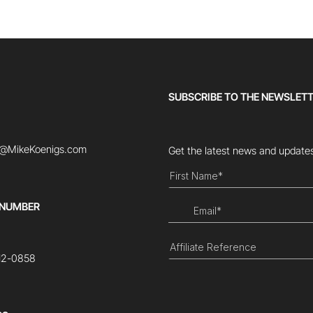
SUBSCRIBE TO THE NEWSLET
t@MikeKoenigs.com
Get the latest news and updates
 NUMBER
12-0858