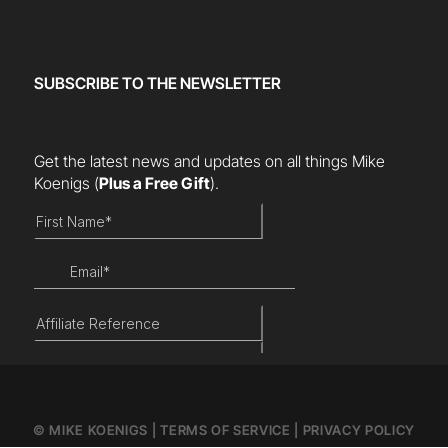
SUBSCRIBE TO THE NEWSLETTER
Get the latest news and updates on all things Mike
Koenigs
(
Plus a Free Gift
).
© MIKE KOENIGS |
TERMS OF SERVICE
|
PRIVACY POLICY