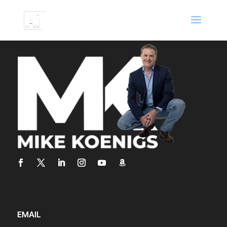
EMAIL