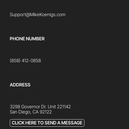
Support@MikeKoenigs.com
PHONE NUMBER
(858) 412-0858
ADDRESS
3298 Governor Dr. Unit 221142
San Diego, CA 92122
CLICK HERE TO SEND A MESSAGE